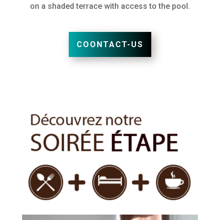
on a shaded terrace with access to the pool.
COONTACT-US