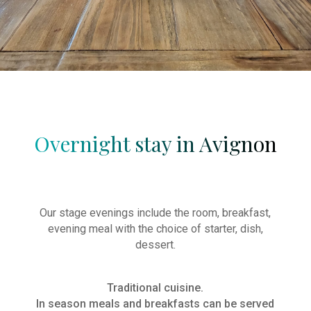
Soirée
étape
Salle
de
séminaire
Overnight stay in Avignon
Our stage evenings include the room, breakfast,
evening meal with the choice of starter, dish,
dessert.
Traditional cuisine.
In season meals and breakfasts can be served